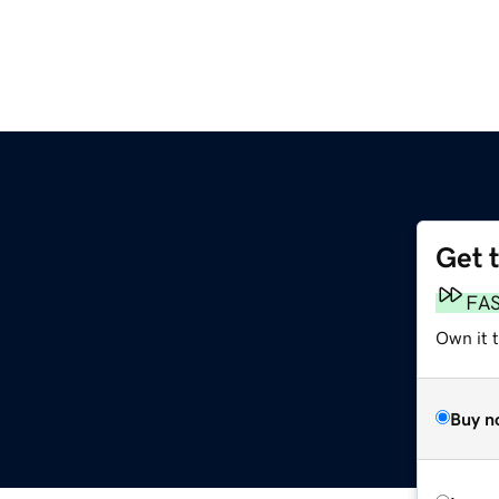
Get 
FA
Own it t
Buy n