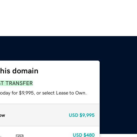
this domain
ST TRANSFER
oday for $9,995, or select Lease to Own.
ow
USD
$9,995
USD
$480