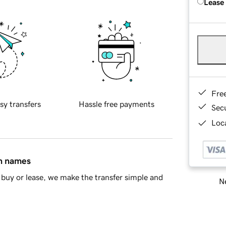
Lease
Fre
sy transfers
Hassle free payments
Sec
Loca
in names
buy or lease, we make the transfer simple and
Ne