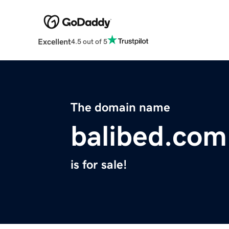
Excellent
4.5 out of 5
The domain name
balibed.com
is for sale!