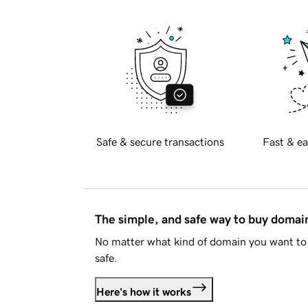
Safe & secure transactions
Fast & ea
The simple, and safe way to buy doma
No matter what kind of domain you want to 
safe.
Here's how it works