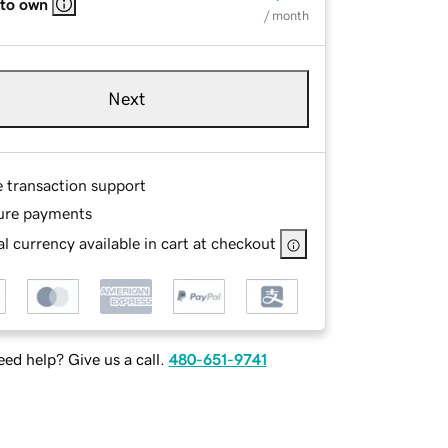
 to own
/ month
Next
e transaction support
ure payments
l currency available in cart at checkout
ed help? Give us a call.
480-651-9741