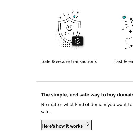
Safe & secure transactions
Fast & ea
The simple, and safe way to buy doma
No matter what kind of domain you want to 
safe.
Here's how it works