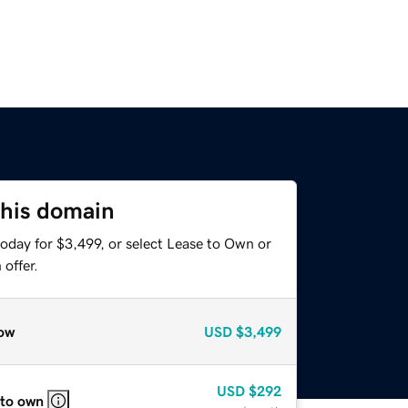
this domain
oday for $3,499, or select Lease to Own or
offer.
ow
USD
$3,499
USD
$292
 to own