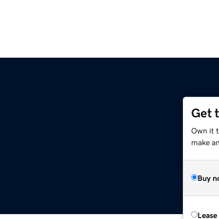
Get 
Own it t
make an 
Buy n
Lease