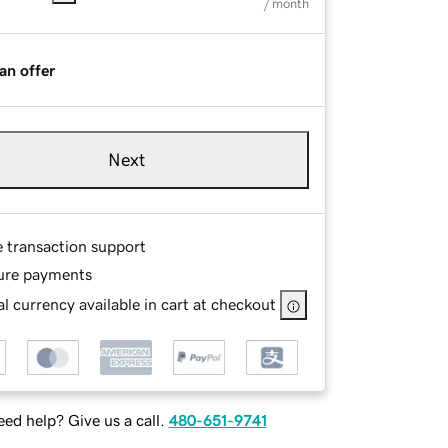
/ month
an offer
Next
e transaction support
ure payments
l currency available in cart at checkout
ed help? Give us a call.
480-651-9741