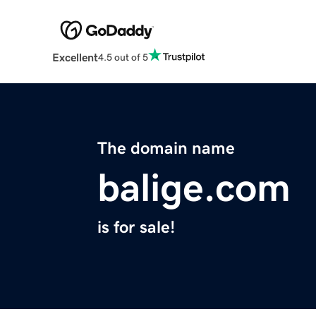
Excellent
4.5 out of 5
The domain name
balige.com
is for sale!