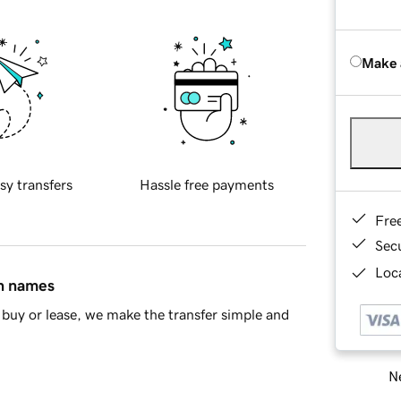
Make 
sy transfers
Hassle free payments
Fre
Sec
Loca
in names
buy or lease, we make the transfer simple and
Ne