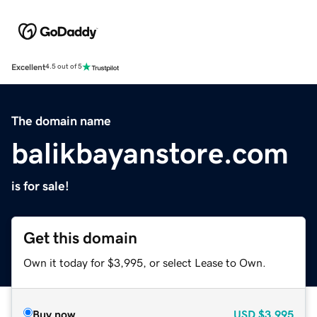
Excellent
4.5 out of 5
The domain name
balikbayanstore.com
is for sale!
Get this domain
Own it today for $3,995, or select Lease to Own.
Buy now
USD
$3,995