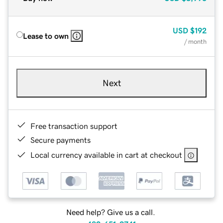
USD
$192
Lease to own
/ month
Next
Free transaction support
Secure payments
Local currency available in cart at checkout
Need help? Give us a call.