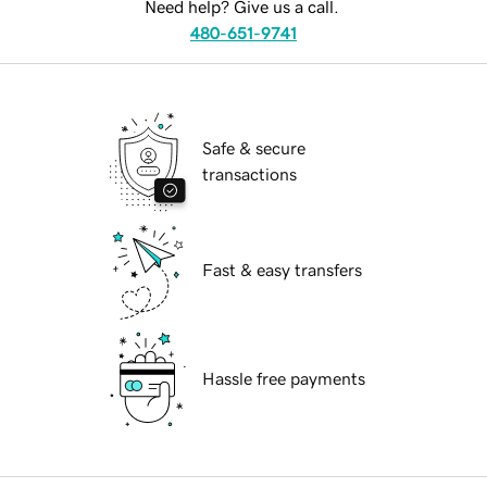
Need help? Give us a call.
480-651-9741
Safe & secure
transactions
Fast & easy transfers
Hassle free payments