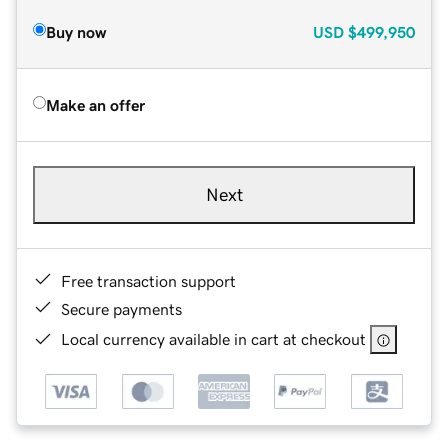
Buy now
USD
$499,950
Make an offer
Next
Free transaction support
Secure payments
Local currency available in cart at checkout