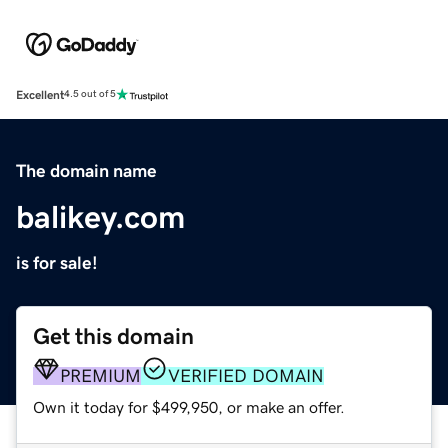
Excellent
4.5 out of 5
The domain name
balikey.com
is for sale!
Get this domain
PREMIUM
VERIFIED DOMAIN
Own it today for $499,950, or make an offer.