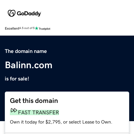
Excellent
4.5 out of 5
The domain name
Balinn.com
is for sale!
Get this domain
FAST TRANSFER
Own it today for $2,795, or select Lease to Own.