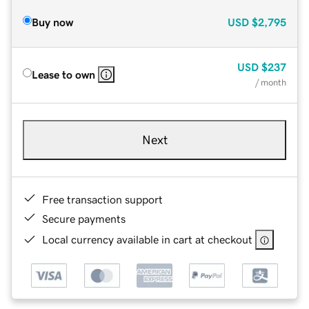
Buy now
USD
$2,795
USD
$237
Lease to own
/ month
Next
Free transaction support
Secure payments
Local currency available in cart at checkout