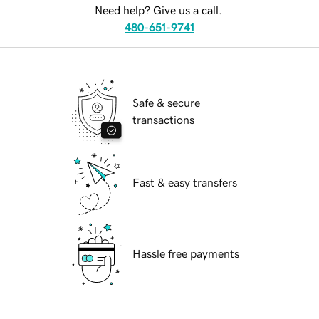
Need help? Give us a call.
480-651-9741
Safe & secure
transactions
Fast & easy transfers
Hassle free payments