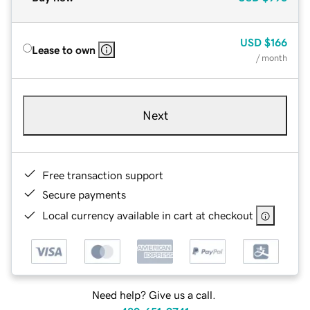
USD
$166
Lease to own
/ month
Next
Free transaction support
Secure payments
Local currency available in cart at checkout
Need help? Give us a call.