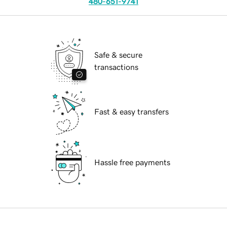
480-651-9741
Safe & secure
transactions
Fast & easy transfers
Hassle free payments