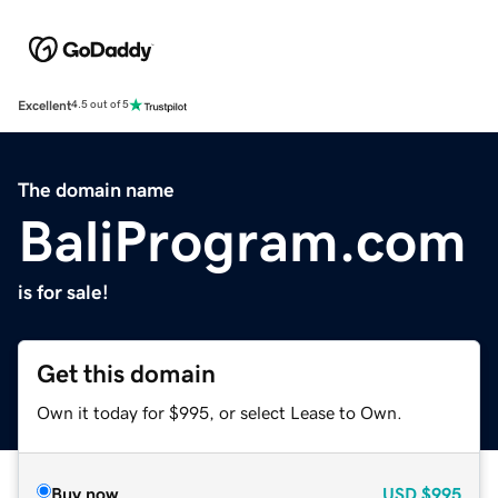
Excellent
4.5 out of 5
The domain name
BaliProgram.com
is for sale!
Get this domain
Own it today for $995, or select Lease to Own.
Buy now
USD
$995