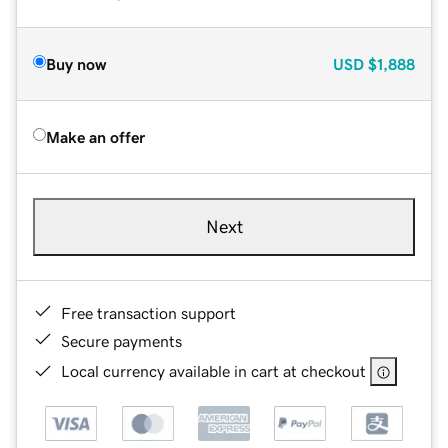
Buy now
USD
$1,888
Make an offer
Next
Free transaction support
Secure payments
Local currency available in cart at checkout