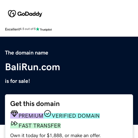
Excellent
4.5 out of 5
The domain name
BaliRun.com
is for sale!
Get this domain
PREMIUM
VERIFIED DOMAIN
FAST TRANSFER
Own it today for $1,888, or make an offer.