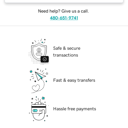
Need help? Give us a call.
480-651-9741
Safe & secure
transactions
Fast & easy transfers
Hassle free payments