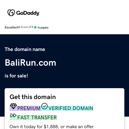
Excellent
4.5 out of 5
The domain name
BaliRun.com
is for sale!
Get this domain
PREMIUM
VERIFIED DOMAIN
FAST TRANSFER
Own it today for $1,888, or make an offer.