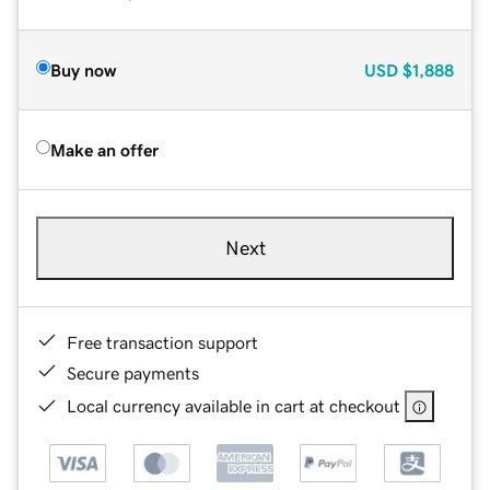
Buy now
USD
$1,888
Make an offer
Next
Free transaction support
Secure payments
Local currency available in cart at checkout