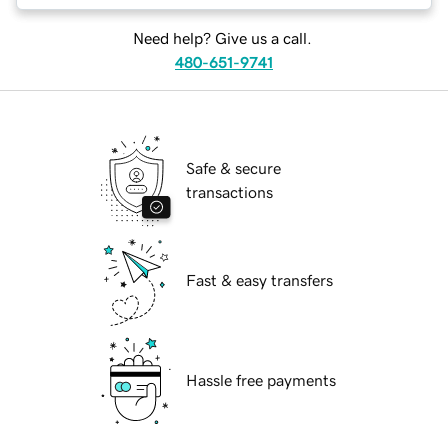
Need help? Give us a call.
480-651-9741
Safe & secure
transactions
Fast & easy transfers
Hassle free payments