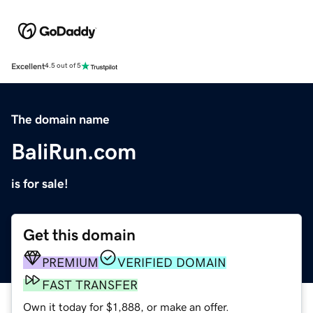
Excellent
4.5 out of 5
The domain name
BaliRun.com
is for sale!
Get this domain
PREMIUM
VERIFIED DOMAIN
FAST TRANSFER
Own it today for $1,888, or make an offer.