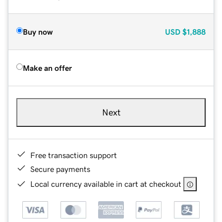
Buy now
USD
$1,888
Make an offer
Next
Free transaction support
Secure payments
Local currency available in cart at checkout