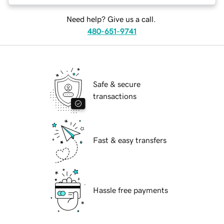
Need help? Give us a call.
480-651-9741
Safe & secure
transactions
Fast & easy transfers
Hassle free payments