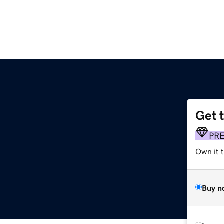
Get 
PR
Own it t
Buy n