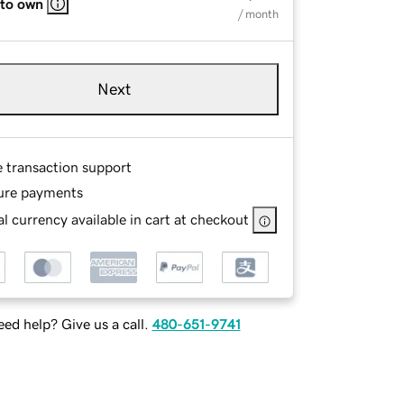
 to own
/ month
Next
e transaction support
ure payments
l currency available in cart at checkout
ed help? Give us a call.
480-651-9741