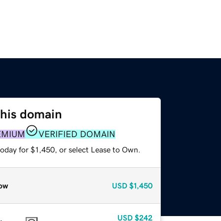
this domain
EMIUM
VERIFIED DOMAIN
oday for $1,450, or select Lease to Own.
ow
USD
$1,450
USD
$242