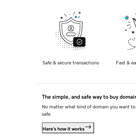
Safe & secure transactions
Fast & ea
The simple, and safe way to buy doma
No matter what kind of domain you want to 
safe.
Here's how it works