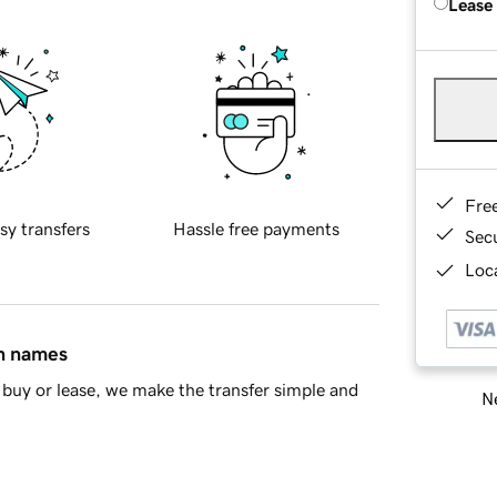
Lease
Fre
sy transfers
Hassle free payments
Sec
Loca
in names
buy or lease, we make the transfer simple and
Ne