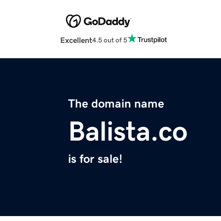
Excellent
4.5 out of 5
The domain name
Balista.co
is for sale!