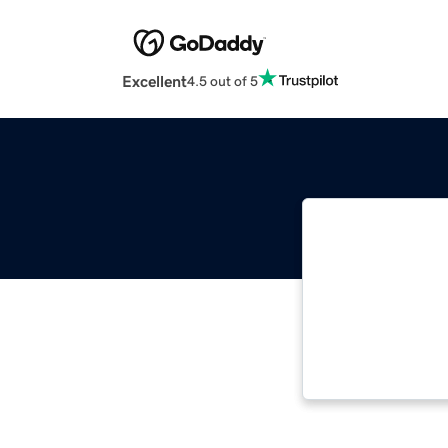
Excellent
4.5 out of 5