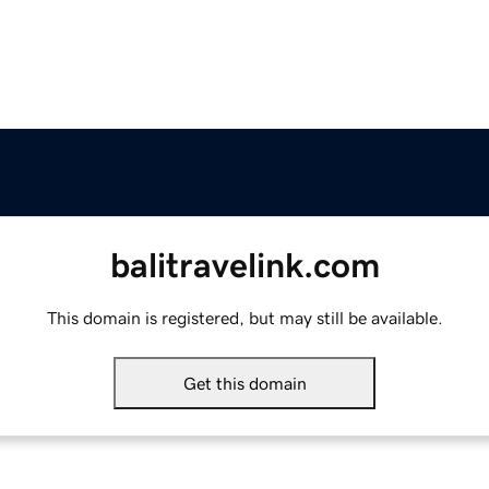
balitravelink.com
This domain is registered, but may still be available.
Get this domain