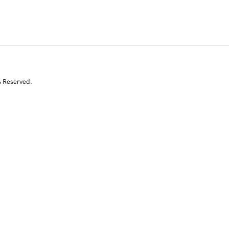
s Reserved.