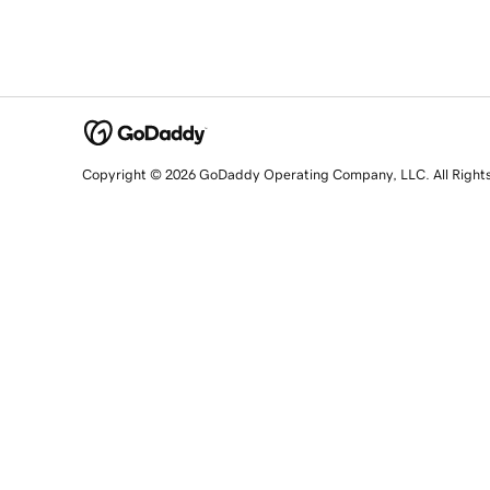
Copyright © 2026 GoDaddy Operating Company, LLC. All Right