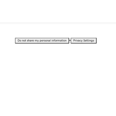
•
Do not share my personal information
Privacy Settings