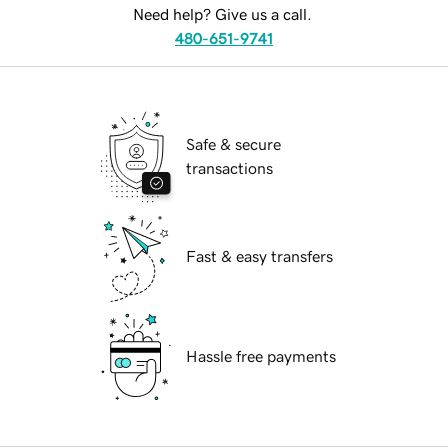
Need help? Give us a call.
480-651-9741
Safe & secure
transactions
Fast & easy transfers
Hassle free payments