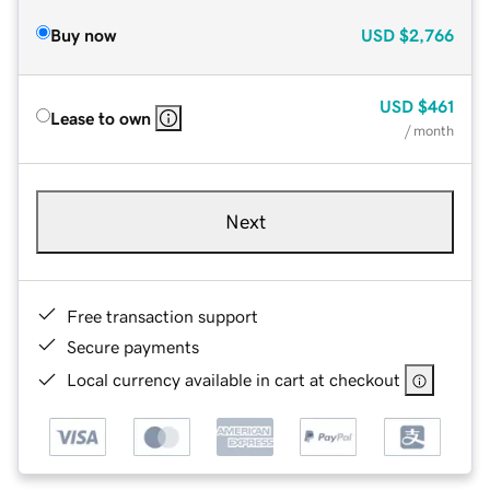
Buy now
USD
$2,766
USD
$461
Lease to own
/ month
Next
Free transaction support
Secure payments
Local currency available in cart at checkout