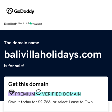
Excellent
4.5 out of 5
The domain name
balivillaholidays.com
is for sale!
Get this domain
PREMIUM
VERIFIED DOMAIN
Own it today for $2,766, or select Lease to Own.