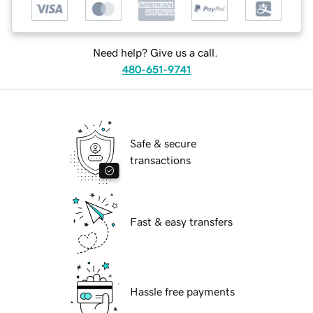
Need help? Give us a call.
480-651-9741
Safe & secure
transactions
Fast & easy transfers
Hassle free payments