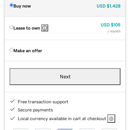
Buy now
USD
$1,428
USD
$105
Lease to own
/ month
Make an offer
Next
Free transaction support
Secure payments
Local currency available in cart at checkout