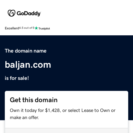
Excellent
4.5 out of 5
The domain name
baljan.com
is for sale!
Get this domain
Own it today for $1,428, or select Lease to Own or
make an offer.