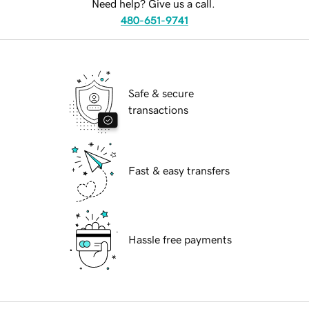
Need help? Give us a call.
480-651-9741
Safe & secure
transactions
Fast & easy transfers
Hassle free payments