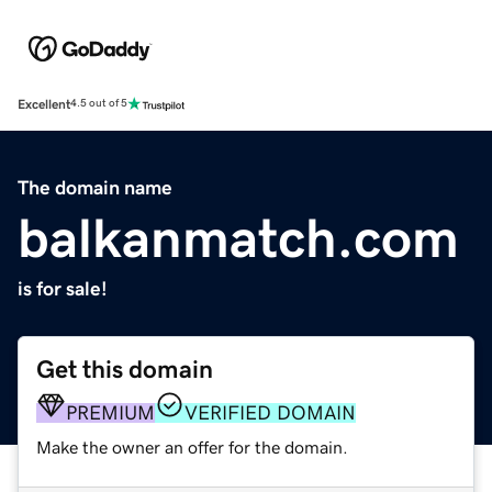
Excellent
4.5 out of 5
The domain name
balkanmatch.com
is for sale!
Get this domain
PREMIUM
VERIFIED DOMAIN
Make the owner an offer for the domain.