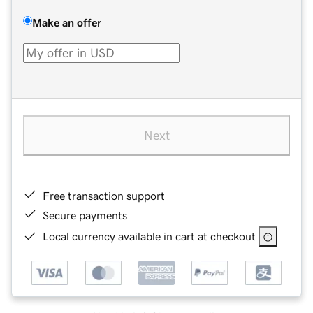
Make an offer
Next
Free transaction support
Secure payments
Local currency available in cart at checkout