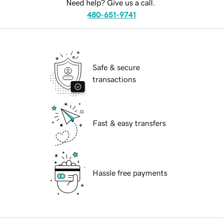
Need help? Give us a call.
480-651-9741
Safe & secure
transactions
Fast & easy transfers
Hassle free payments