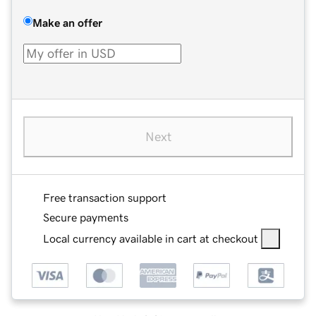
Make an offer
Next
Free transaction support
Secure payments
Local currency available in cart at checkout