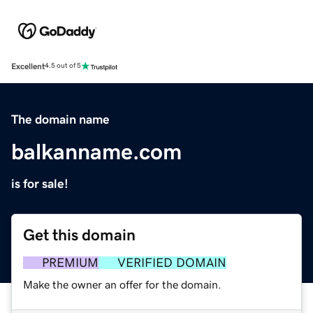
Excellent
4.5 out of 5
The domain name
balkanname.com
is for sale!
Get this domain
PREMIUM
VERIFIED DOMAIN
Make the owner an offer for the domain.