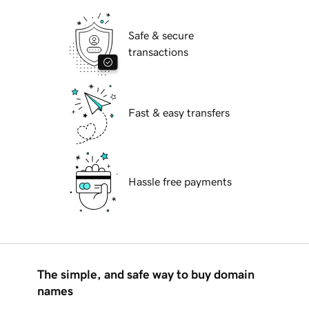
Safe & secure
transactions
Fast & easy transfers
Hassle free payments
The simple, and safe way to buy domain
names