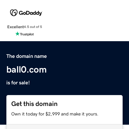
Excellent
4.5 out of 5
The domain name
ball0.com
is for sale!
Get this domain
Own it today for $2,999 and make it yours.