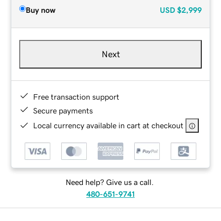
Buy now
USD
$2,999
Next
Free transaction support
Secure payments
Local currency available in cart at checkout
Need help? Give us a call.
480-651-9741