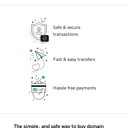
Safe & secure
transactions
Fast & easy transfers
Hassle free payments
The simple, and safe way to buy domain