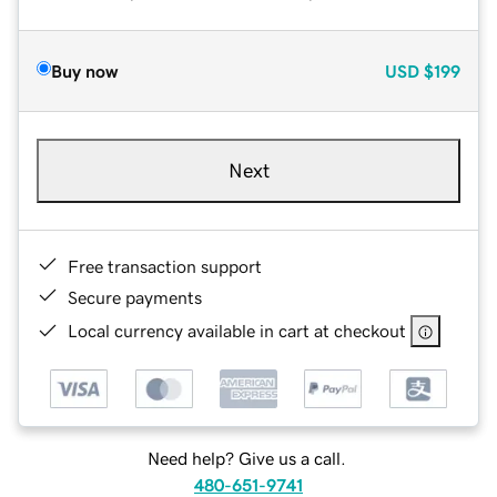
Buy now
USD
$199
Next
Free transaction support
Secure payments
Local currency available in cart at checkout
Need help? Give us a call.
480-651-9741