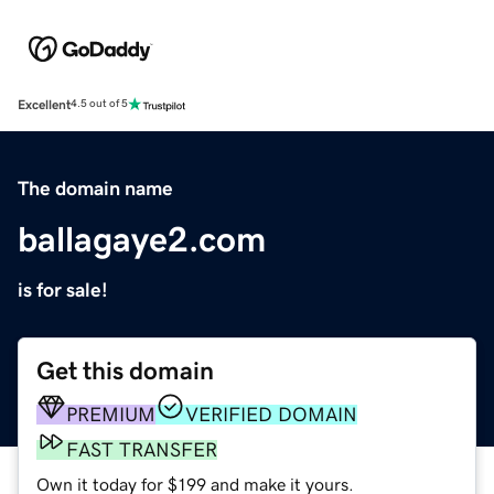
Excellent
4.5 out of 5
The domain name
ballagaye2.com
is for sale!
Get this domain
PREMIUM
VERIFIED DOMAIN
FAST TRANSFER
Own it today for $199 and make it yours.