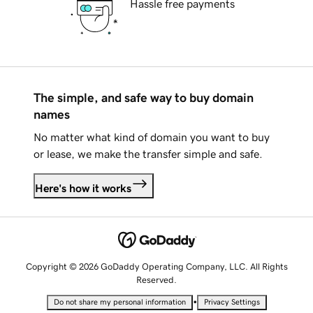
Hassle free payments
The simple, and safe way to buy domain
names
No matter what kind of domain you want to buy
or lease, we make the transfer simple and safe.
Here's how it works
Copyright © 2026 GoDaddy Operating Company, LLC. All Rights
Reserved.
•
Do not share my personal information
Privacy Settings