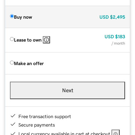
Buy now
USD
$2,495
USD
$183
Lease to own
/ month
Make an offer
Next
Free transaction support
Secure payments
Local currency available in cart at checkout