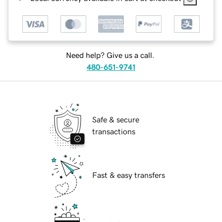
Need help? Give us a call.
480-651-9741
Safe & secure
transactions
Fast & easy transfers