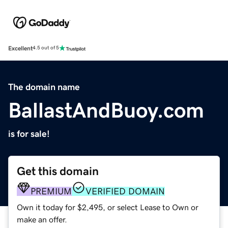
Excellent
4.5 out of 5
The domain name
BallastAndBuoy.com
is for sale!
Get this domain
PREMIUM
VERIFIED DOMAIN
Own it today for $2,495, or select Lease to Own or
make an offer.