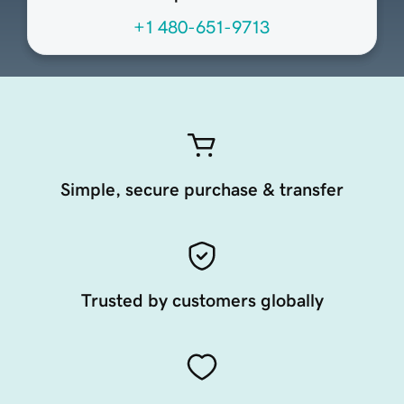
+1 480-651-9713
Simple, secure purchase & transfer
Trusted by customers globally