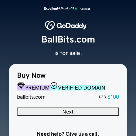
Excellent
4.5 out of 5
BallBits.com
is for sale!
Buy Now
PREMIUM
VERIFIED DOMAIN
ballbits.com
$100
USD
Next
Need help? Give us a call.