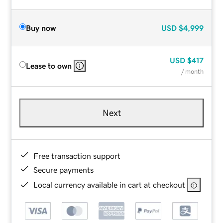
Buy now
USD
$4,999
USD
$417
Lease to own
/ month
Next
Free transaction support
Secure payments
Local currency available in cart at checkout