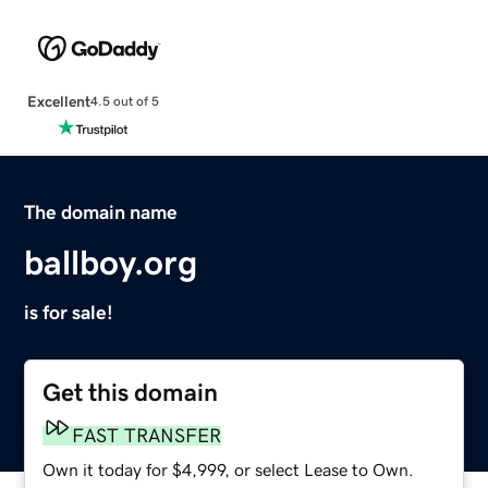
Excellent
4.5 out of 5
The domain name
ballboy.org
is for sale!
Get this domain
FAST TRANSFER
Own it today for $4,999, or select Lease to Own.