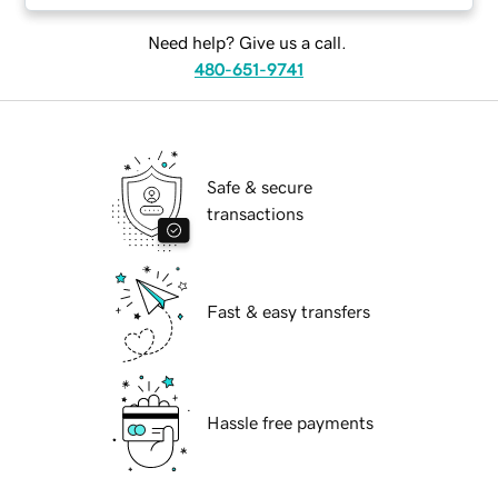
Need help? Give us a call.
480-651-9741
Safe & secure
transactions
Fast & easy transfers
Hassle free payments