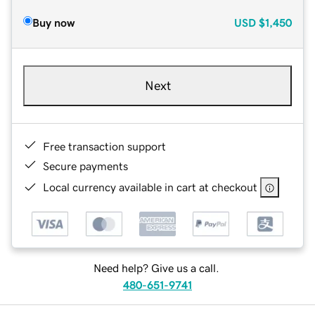
Buy now
USD
$1,450
Next
Free transaction support
Secure payments
Local currency available in cart at checkout
Need help? Give us a call.
480-651-9741