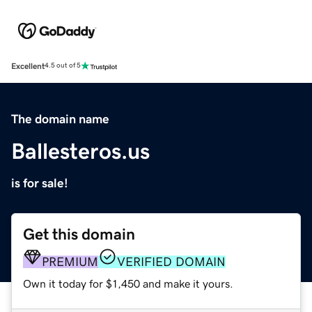
Excellent
4.5 out of 5
The domain name
Ballesteros.us
is for sale!
Get this domain
PREMIUM
VERIFIED DOMAIN
Own it today for $1,450 and make it yours.