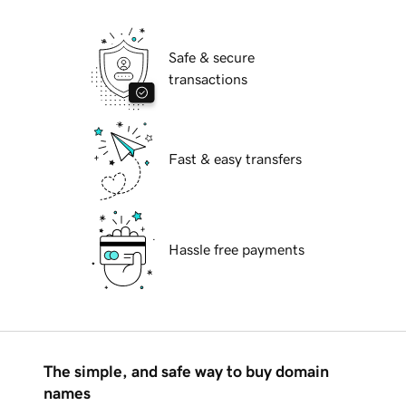
Safe & secure
transactions
Fast & easy transfers
Hassle free payments
The simple, and safe way to buy domain
names