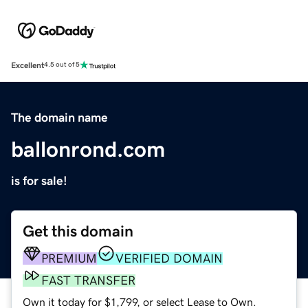
Excellent
4.5 out of 5
The domain name
ballonrond.com
is for sale!
Get this domain
PREMIUM
VERIFIED DOMAIN
FAST TRANSFER
Own it today for $1,799, or select Lease to Own.