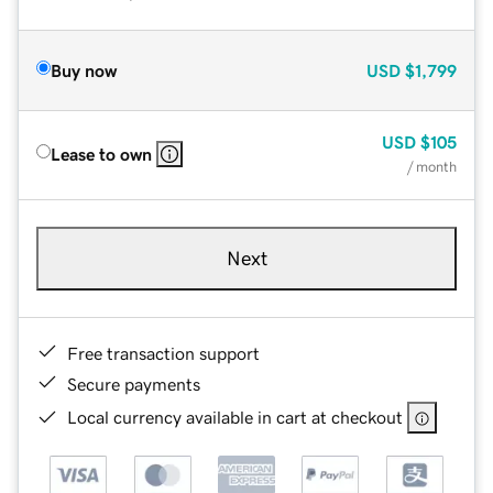
Buy now
USD
$1,799
USD
$105
Lease to own
/ month
Next
Free transaction support
Secure payments
Local currency available in cart at checkout