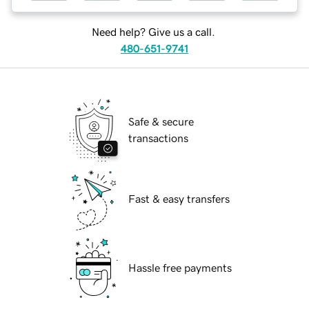
Need help? Give us a call.
480-651-9741
Safe & secure
transactions
Fast & easy transfers
Hassle free payments