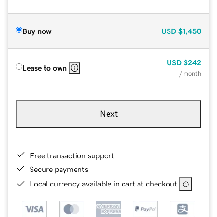
Buy now
USD
$1,450
USD
$242
Lease to own
/ month
Next
Free transaction support
Secure payments
Local currency available in cart at checkout