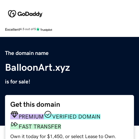
Excellent
4.5 out of 5
The domain name
BalloonArt.xyz
is for sale!
Get this domain
PREMIUM
VERIFIED DOMAIN
FAST TRANSFER
Own it today for $1,450, or select Lease to Own.