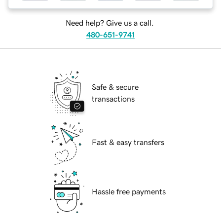
Need help? Give us a call.
480-651-9741
Safe & secure
transactions
Fast & easy transfers
Hassle free payments