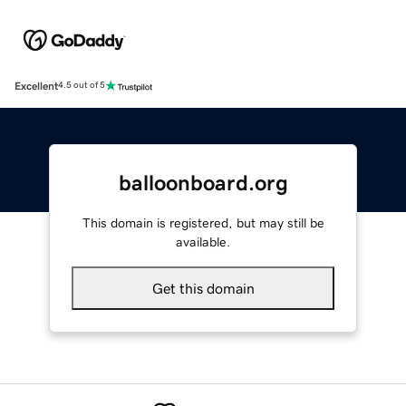
Excellent
4.5 out of 5
balloonboard.org
This domain is registered, but may still be
available.
Get this domain