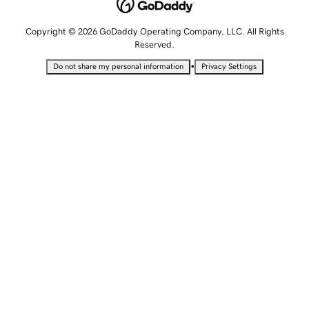
Copyright © 2026 GoDaddy Operating Company, LLC. All Rights
Reserved.
•
Do not share my personal information
Privacy Settings