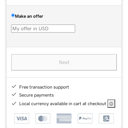
Make an offer
Next
Free transaction support
Secure payments
Local currency available in cart at checkout