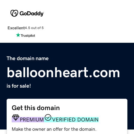
Excellent
4.5 out of 5
The domain name
balloonheart.com
is for sale!
Get this domain
PREMIUM
VERIFIED DOMAIN
Make the owner an offer for the domain.