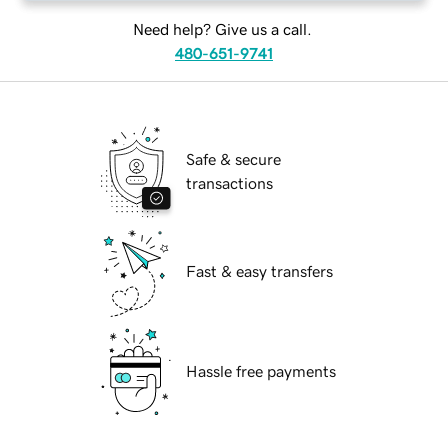
Need help? Give us a call.
480-651-9741
Safe & secure
transactions
Fast & easy transfers
Hassle free payments