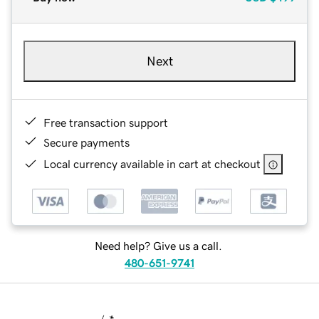
Next
Free transaction support
Secure payments
Local currency available in cart at checkout
Need help? Give us a call.
480-651-9741