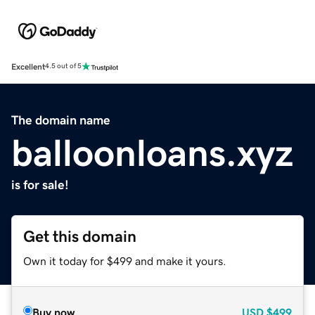
Excellent
4.5 out of 5
The domain name
balloonloans.xyz
is for sale!
Get this domain
Own it today for $499 and make it yours.
Buy now
USD
$499