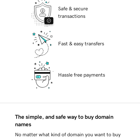
Safe & secure
transactions
Fast & easy transfers
Hassle free payments
The simple, and safe way to buy domain
names
No matter what kind of domain you want to buy