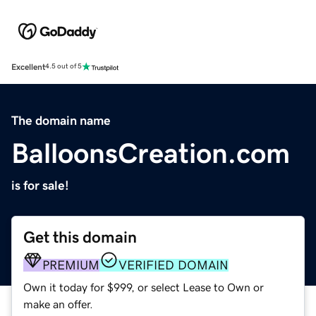
Excellent
4.5 out of 5
The domain name
BalloonsCreation.com
is for sale!
Get this domain
PREMIUM
VERIFIED DOMAIN
Own it today for $999, or select Lease to Own or
make an offer.