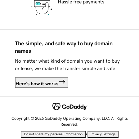
Hassle free payments
The simple, and safe way to buy domain
names
No matter what kind of domain you want to buy
or lease, we make the transfer simple and safe.
Here's how it works
Copyright © 2026 GoDaddy Operating Company, LLC. All Rights
Reserved.
•
Do not share my personal information
Privacy Settings