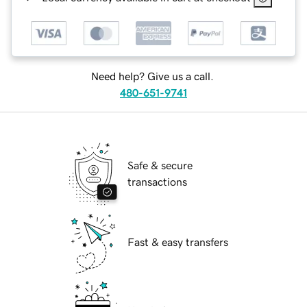
Need help? Give us a call.
480-651-9741
Safe & secure
transactions
Fast & easy transfers