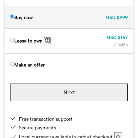
Buy now
USD
$999
USD
$167
Lease to own
/ month
Make an offer
Next
Free transaction support
Secure payments
Local currency available in cart at checkout