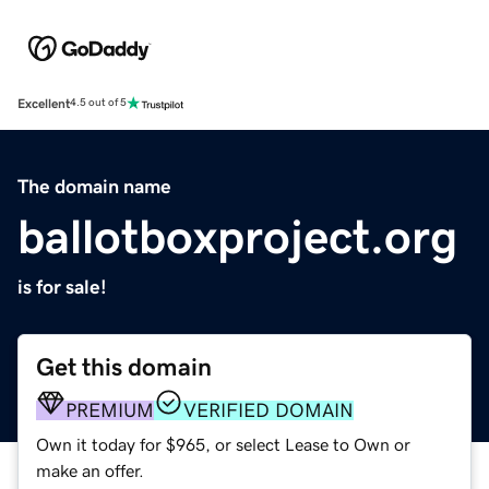
Excellent
4.5 out of 5
The domain name
ballotboxproject.org
is for sale!
Get this domain
PREMIUM
VERIFIED DOMAIN
Own it today for $965, or select Lease to Own or
make an offer.