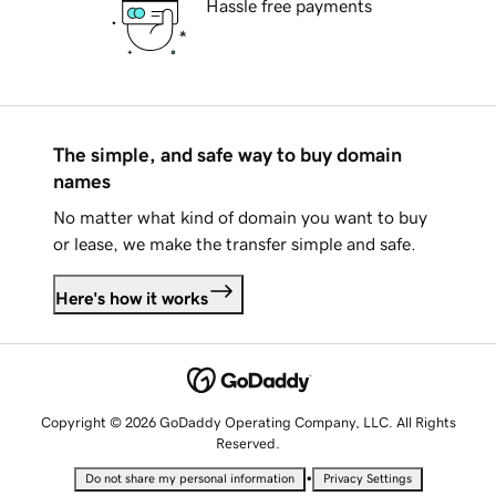
Hassle free payments
The simple, and safe way to buy domain
names
No matter what kind of domain you want to buy
or lease, we make the transfer simple and safe.
Here's how it works
Copyright © 2026 GoDaddy Operating Company, LLC. All Rights
Reserved.
•
Do not share my personal information
Privacy Settings