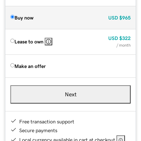
Buy now
USD
$965
USD
$322
Lease to own
/ month
Make an offer
Next
Free transaction support
Secure payments
Local currency available in cart at checkout