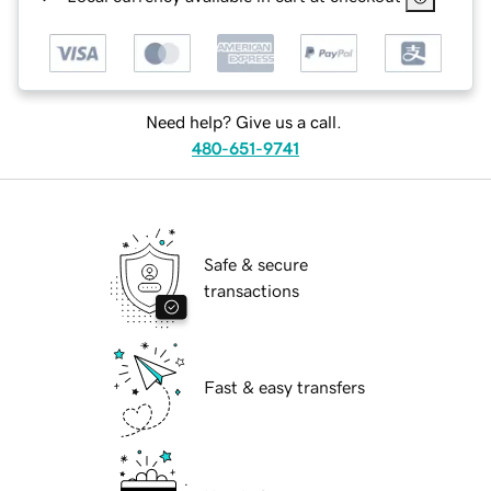
Need help? Give us a call.
480-651-9741
Safe & secure
transactions
Fast & easy transfers