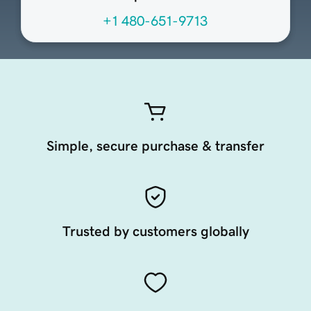
+1 480-651-9713
Simple, secure purchase & transfer
Trusted by customers globally