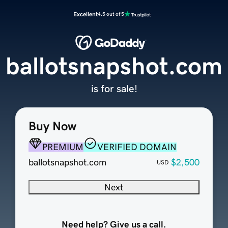
Excellent
4.5 out of 5
ballotsnapshot.com
is for sale!
Buy Now
PREMIUM
VERIFIED DOMAIN
ballotsnapshot.com
$2,500
USD
Next
Need help? Give us a call.