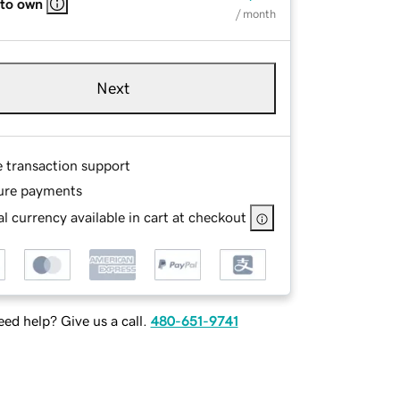
 to own
/ month
Next
e transaction support
ure payments
l currency available in cart at checkout
ed help? Give us a call.
480-651-9741