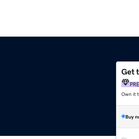
Get 
PR
Own it t
Buy n