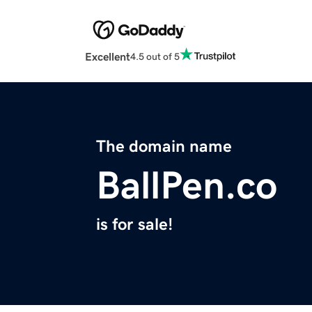
Excellent
4.5 out of 5
The domain name
BallPen.co
is for sale!