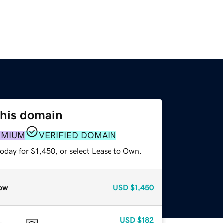
this domain
EMIUM
VERIFIED DOMAIN
oday for $1,450, or select Lease to Own.
ow
USD
$1,450
USD
$182