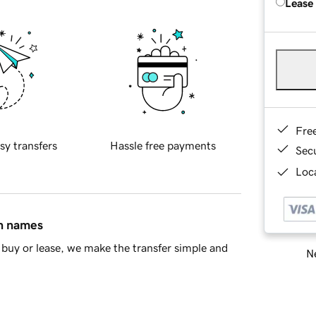
Lease
Fre
sy transfers
Hassle free payments
Sec
Loca
in names
buy or lease, we make the transfer simple and
Ne