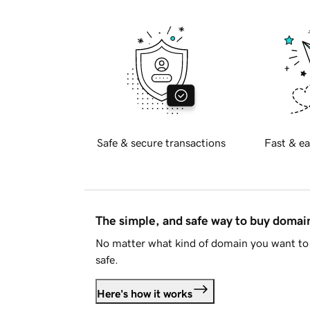
Safe & secure transactions
Fast & ea
The simple, and safe way to buy doma
No matter what kind of domain you want to 
safe.
Here's how it works