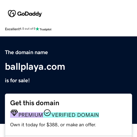
Excellent
4.5 out of 5
The domain name
ballplaya.com
is for sale!
Get this domain
PREMIUM
VERIFIED DOMAIN
Own it today for $388, or make an offer.