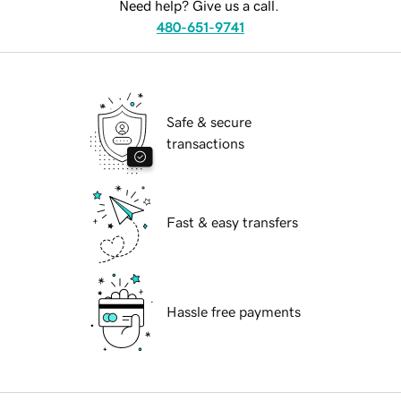
Need help? Give us a call.
480-651-9741
Safe & secure
transactions
Fast & easy transfers
Hassle free payments