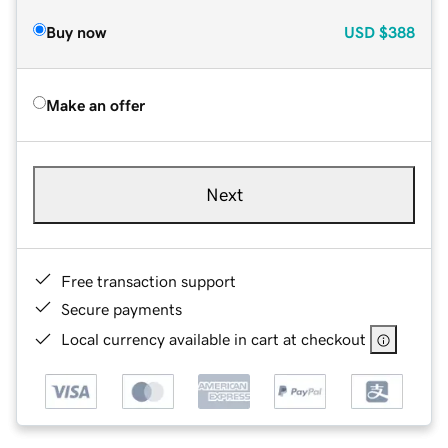
Buy now
USD
$388
Make an offer
Next
Free transaction support
Secure payments
Local currency available in cart at checkout