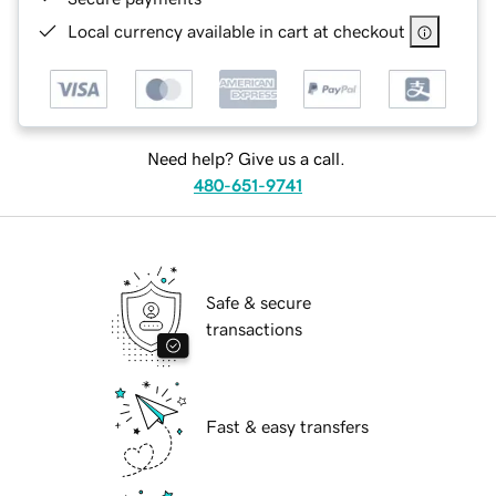
Local currency available in cart at checkout
Need help? Give us a call.
480-651-9741
Safe & secure
transactions
Fast & easy transfers