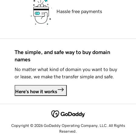
Hassle free payments
The simple, and safe way to buy domain
names
No matter what kind of domain you want to buy
or lease, we make the transfer simple and safe.
Here's how it works
Copyright © 2026 GoDaddy Operating Company, LLC. All Rights
Reserved.