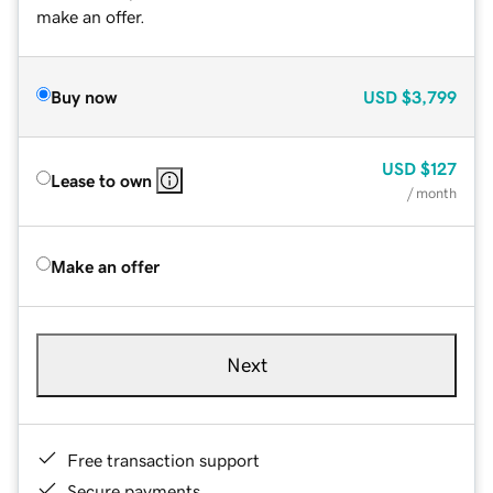
make an offer.
Buy now
USD
$3,799
USD
$127
Lease to own
/ month
Make an offer
Next
Free transaction support
Secure payments