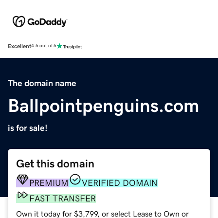
Excellent
4.5 out of 5
The domain name
Ballpointpenguins.com
is for sale!
Get this domain
PREMIUM
VERIFIED DOMAIN
FAST TRANSFER
Own it today for $3,799, or select Lease to Own or