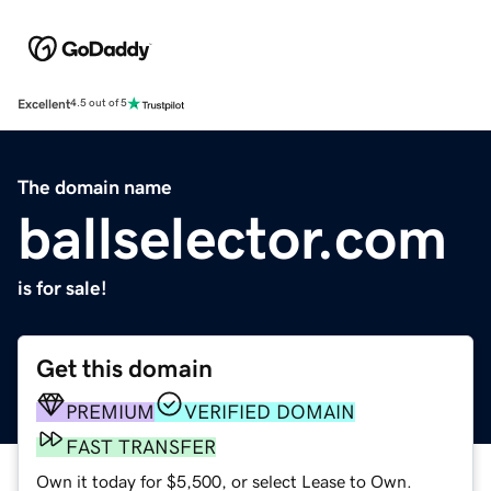
Excellent
4.5 out of 5
The domain name
ballselector.com
is for sale!
Get this domain
PREMIUM
VERIFIED DOMAIN
FAST TRANSFER
Own it today for $5,500, or select Lease to Own.