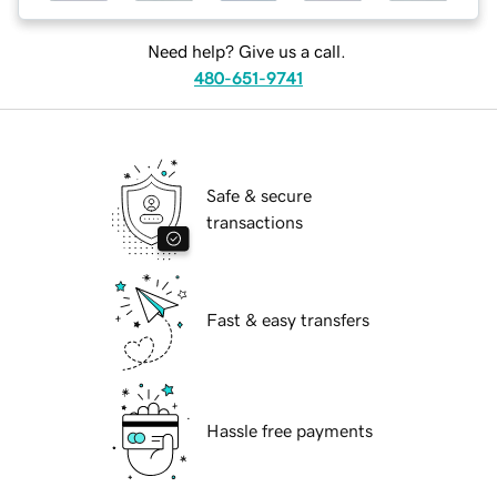
Need help? Give us a call.
480-651-9741
Safe & secure
transactions
Fast & easy transfers
Hassle free payments