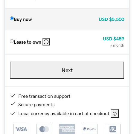
Buy now
USD
$5,500
USD
$459
Lease to own
/ month
Next
Free transaction support
Secure payments
Local currency available in cart at checkout