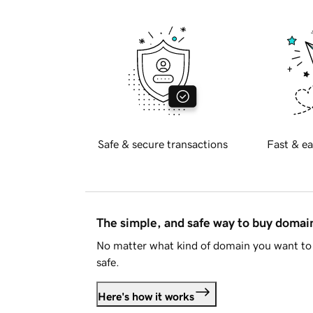
Safe & secure transactions
Fast & ea
The simple, and safe way to buy doma
No matter what kind of domain you want to 
safe.
Here's how it works