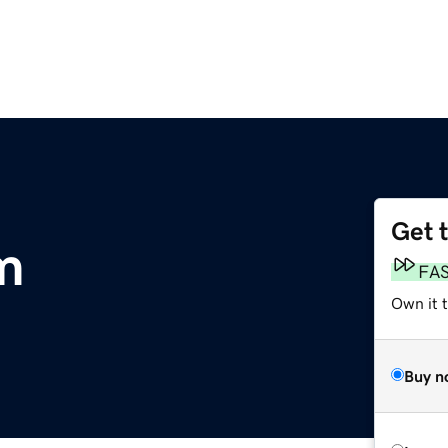
Get 
m
FA
Own it 
Buy n