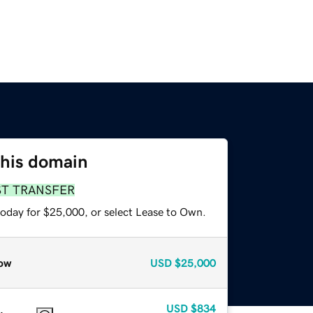
this domain
ST TRANSFER
today for $25,000, or select Lease to Own.
ow
USD
$25,000
USD
$834