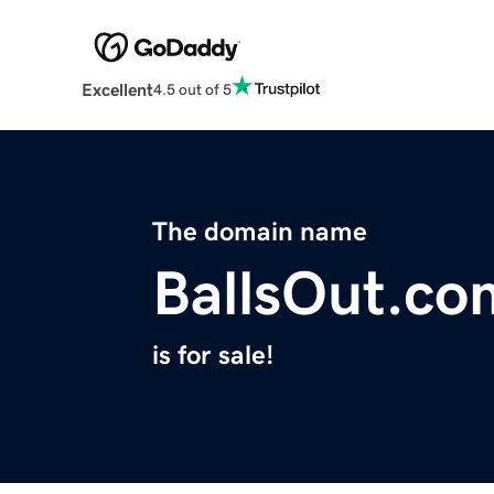
Excellent
4.5 out of 5
The domain name
BallsOut.co
is for sale!