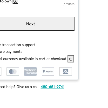
 to own
/ month
Next
e transaction support
ure payments
l currency available in cart at checkout
ed help? Give us a call.
480-651-9741