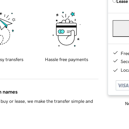
Lease
Fre
sy transfers
Hassle free payments
Sec
Loca
in names
buy or lease, we make the transfer simple and
Ne