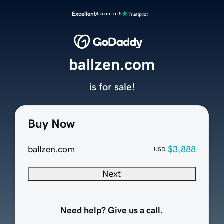
Excellent
4.5 out of 5
ballzen.com
is for sale!
Buy Now
ballzen.com
$3,888
USD
Next
Need help? Give us a call.