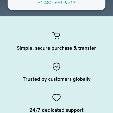
+1 480-651-9713
Simple, secure purchase & transfer
Trusted by customers globally
24/7 dedicated support