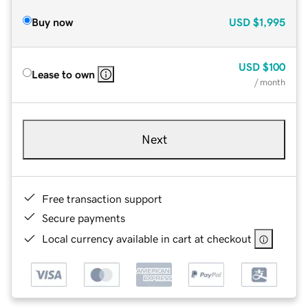
Buy now
USD
$1,995
USD
$100
Lease to own
/ month
Next
Free transaction support
Secure payments
Local currency available in cart at checkout