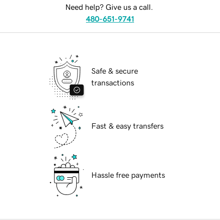
Need help? Give us a call.
480-651-9741
Safe & secure
transactions
Fast & easy transfers
Hassle free payments