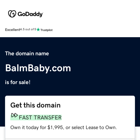
Excellent
4.5 out of 5
The domain name
BalmBaby.com
is for sale!
Get this domain
FAST TRANSFER
Own it today for $1,995, or select Lease to Own.