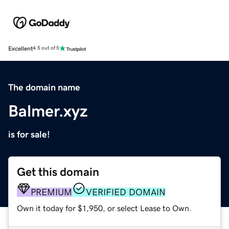
Excellent
4.5 out of 5
The domain name
Balmer.xyz
is for sale!
Get this domain
PREMIUM
VERIFIED DOMAIN
Own it today for $1,950, or select Lease to Own.