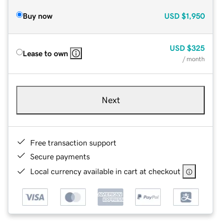
Buy now
USD
$1,950
USD
$325
Lease to own
/ month
Next
Free transaction support
Secure payments
Local currency available in cart at checkout