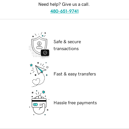
Need help? Give us a call.
480-651-9741
Safe & secure
transactions
Fast & easy transfers
Hassle free payments