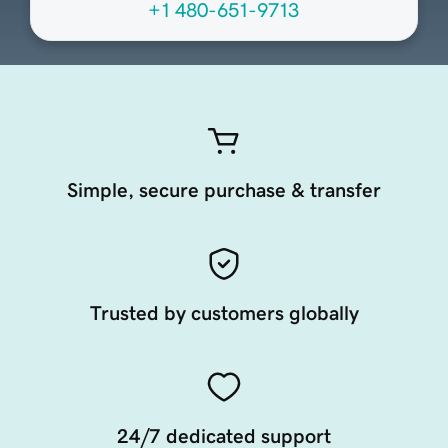
+1 480-651-9713
Simple, secure purchase & transfer
Trusted by customers globally
24/7 dedicated support