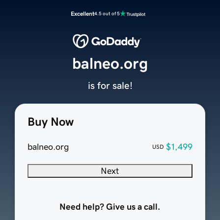
Excellent
4.5 out of 5
balneo.org
is for sale!
Buy Now
balneo.org
$1,499
USD
Next
Need help? Give us a call.