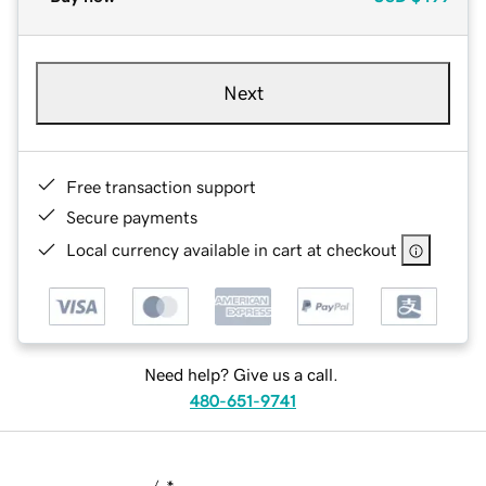
Next
Free transaction support
Secure payments
Local currency available in cart at checkout
Need help? Give us a call.
480-651-9741