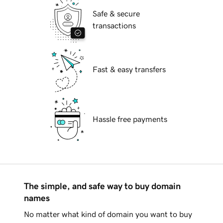
Safe & secure
transactions
Fast & easy transfers
Hassle free payments
The simple, and safe way to buy domain
names
No matter what kind of domain you want to buy