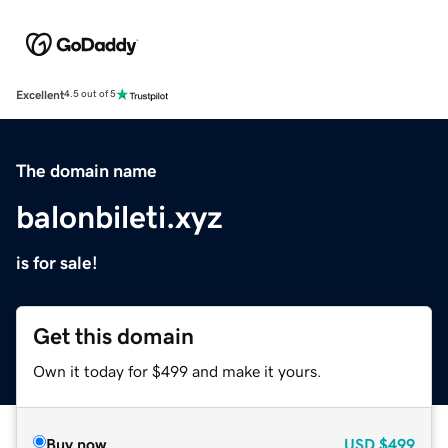
Excellent
4.5 out of 5
The domain name
balonbileti.xyz
is for sale!
Get this domain
Own it today for $499 and make it yours.
Buy now
USD
$499