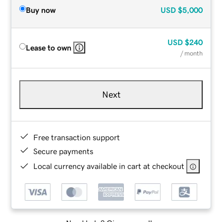
Buy now
USD
$5,000
USD
$240
Lease to own
/ month
Next
Free transaction support
Secure payments
Local currency available in cart at checkout