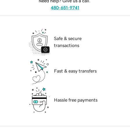
Need help? Give us a call.
480-651-9741
Safe & secure
transactions
Fast & easy transfers
Hassle free payments