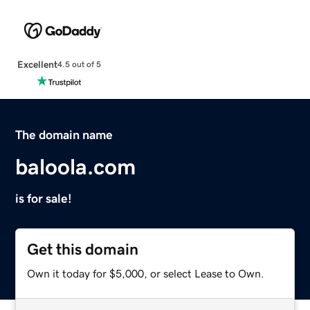
Excellent
4.5 out of 5
The domain name
baloola.com
is for sale!
Get this domain
Own it today for $5,000, or select Lease to Own.