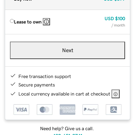
USD
$100
Lease to own
/ month
Next
Free transaction support
Secure payments
Local currency available in cart at checkout
Need help? Give us a call.