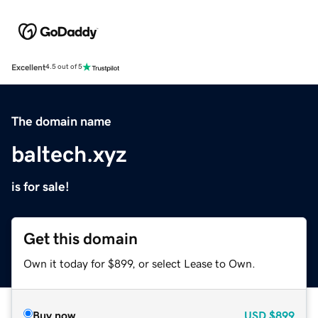
Excellent
4.5 out of 5
The domain name
baltech.xyz
is for sale!
Get this domain
Own it today for $899, or select Lease to Own.
Buy now
USD
$899