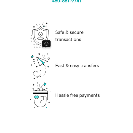
480-651-9741
Safe & secure
transactions
Fast & easy transfers
Hassle free payments