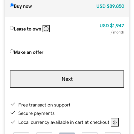
Buy now
USD
$89,850
USD
$1,947
Lease to own
/ month
Make an offer
Next
Free transaction support
Secure payments
Local currency available in cart at checkout