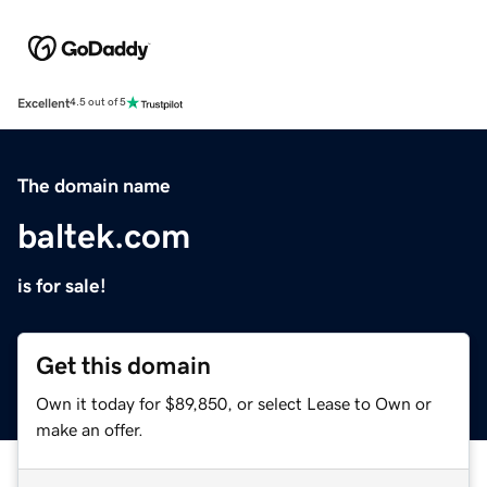
Excellent
4.5 out of 5
The domain name
baltek.com
is for sale!
Get this domain
Own it today for $89,850, or select Lease to Own or
make an offer.