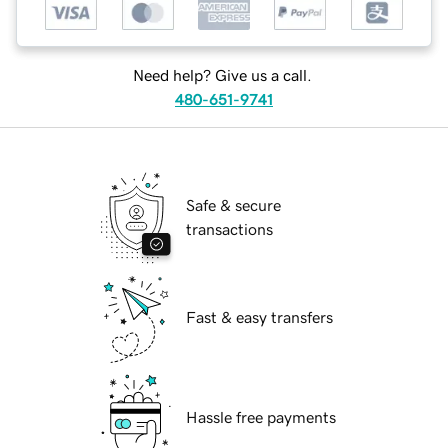
Need help? Give us a call.
480-651-9741
Safe & secure
transactions
Fast & easy transfers
Hassle free payments