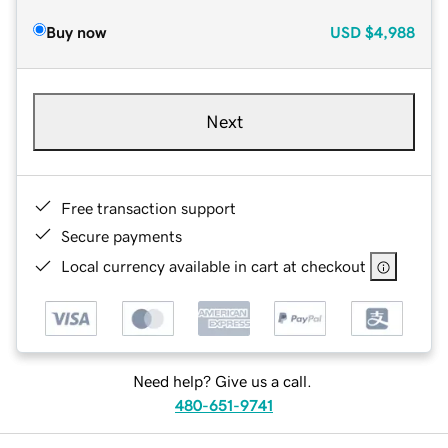
Buy now
USD
$4,988
Next
Free transaction support
Secure payments
Local currency available in cart at checkout
Need help? Give us a call.
480-651-9741