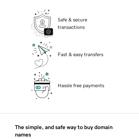
Safe & secure
transactions
Fast & easy transfers
Hassle free payments
The simple, and safe way to buy domain
names