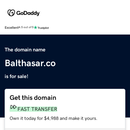
Excellent
4.5 out of 5
The domain name
Balthasar.co
is for sale!
Get this domain
FAST TRANSFER
Own it today for $4,988 and make it yours.