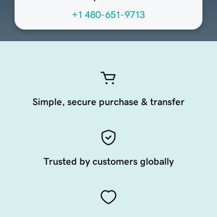
+1 480-651-9713
Simple, secure purchase & transfer
Trusted by customers globally