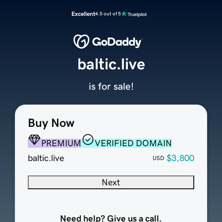
Excellent
4.5 out of 5
baltic.live
is for sale!
Buy Now
PREMIUM
VERIFIED DOMAIN
baltic.live
$3,800
USD
Next
Need help? Give us a call.