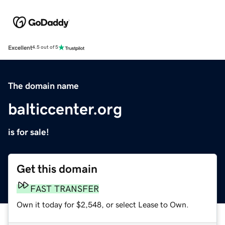
Excellent
4.5 out of 5
The domain name
balticcenter.org
is for sale!
Get this domain
FAST TRANSFER
Own it today for $2,548, or select Lease to Own.