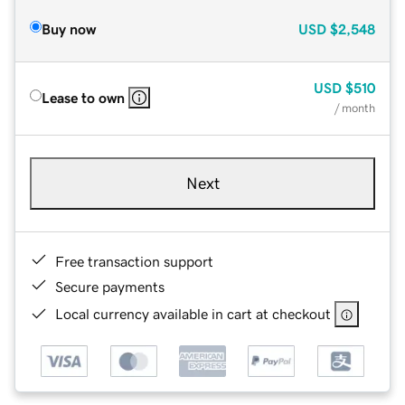
Buy now
USD
$2,548
USD
$510
Lease to own
/ month
Next
Free transaction support
Secure payments
Local currency available in cart at checkout