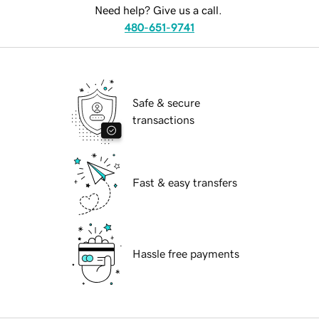
Need help? Give us a call.
480-651-9741
Safe & secure
transactions
Fast & easy transfers
Hassle free payments