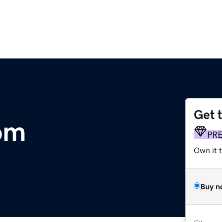
Get 
com
PR
Own it t
Buy n