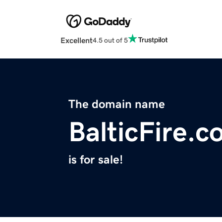
Excellent
4.5 out of 5
The domain name
BalticFire.
is for sale!