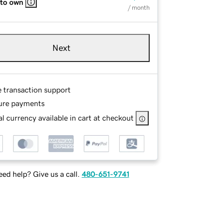
 to own
/ month
Next
e transaction support
ure payments
l currency available in cart at checkout
ed help? Give us a call.
480-651-9741