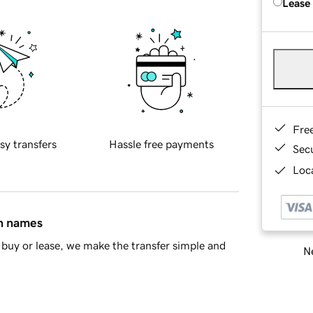
Lease
Fre
sy transfers
Hassle free payments
Sec
Loca
in names
buy or lease, we make the transfer simple and
Ne