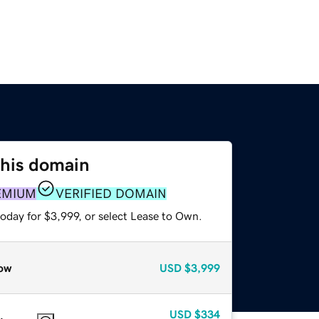
this domain
EMIUM
VERIFIED DOMAIN
oday for $3,999, or select Lease to Own.
ow
USD
$3,999
USD
$334