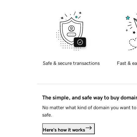
Safe & secure transactions
Fast & ea
The simple, and safe way to buy doma
No matter what kind of domain you want to 
safe.
Here's how it works