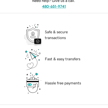
Need help? Give us a call.
480-651-9741
Safe & secure
transactions
Fast & easy transfers
Hassle free payments