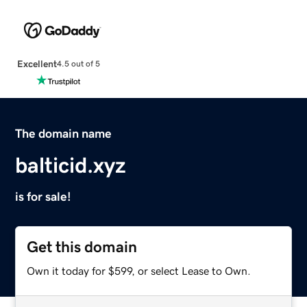
Excellent
4.5 out of 5
The domain name
balticid.xyz
is for sale!
Get this domain
Own it today for $599, or select Lease to Own.