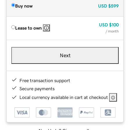
Buy now
USD
$599
USD
$100
Lease to own
/ month
Next
Free transaction support
Secure payments
Local currency available in cart at checkout