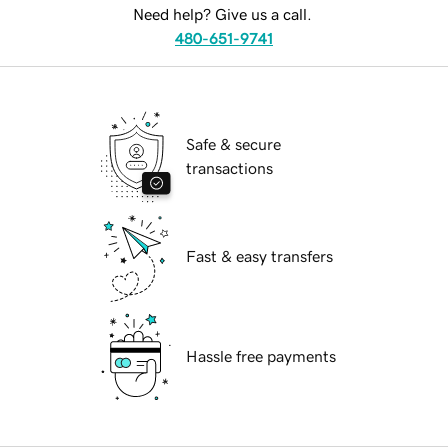
Need help? Give us a call.
480-651-9741
Safe & secure
transactions
Fast & easy transfers
Hassle free payments