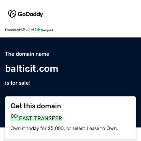
Excellent
4.5 out of 5
The domain name
balticit.com
is for sale!
Get this domain
FAST TRANSFER
Own it today for $5,000, or select Lease to Own.