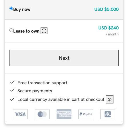
Buy now
USD
$5,000
USD
$240
Lease to own
/ month
Next
Free transaction support
Secure payments
Local currency available in cart at checkout