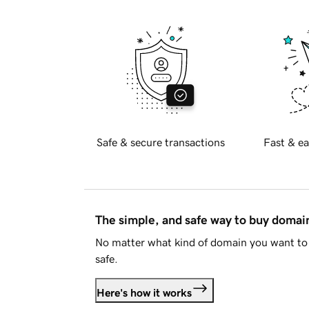
Safe & secure transactions
Fast & ea
The simple, and safe way to buy doma
No matter what kind of domain you want to 
safe.
Here's how it works