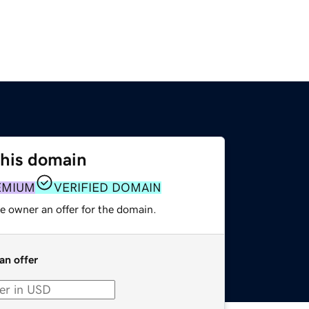
this domain
EMIUM
VERIFIED DOMAIN
e owner an offer for the domain.
an offer