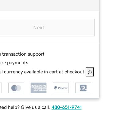
Next
e transaction support
ure payments
l currency available in cart at checkout
ed help? Give us a call.
480-651-9741