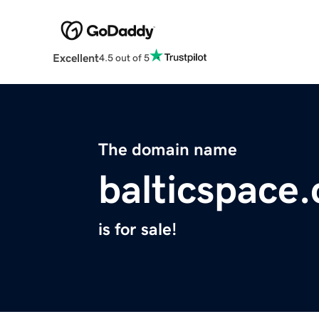
Excellent
4.5 out of 5
The domain name
balticspace
is for sale!