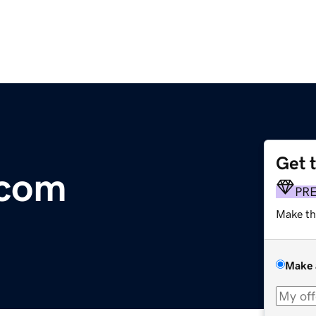
Get 
.com
PR
Make th
Make 