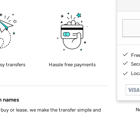
Fre
Sec
sy transfers
Hassle free payments
Loca
in names
Ne
buy or lease, we make the transfer simple and