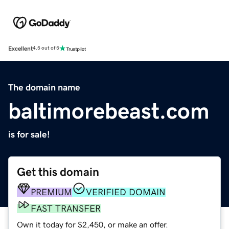
Excellent
4.5 out of 5
The domain name
baltimorebeast.com
is for sale!
Get this domain
PREMIUM
VERIFIED DOMAIN
FAST TRANSFER
Own it today for $2,450, or make an offer.