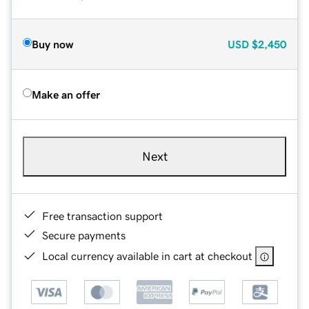
Buy now
USD
$2,450
Make an offer
Next
Free transaction support
Secure payments
Local currency available in cart at checkout