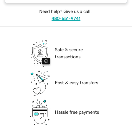
Need help? Give us a call.
480-651-9741
Safe & secure
transactions
Fast & easy transfers
Hassle free payments